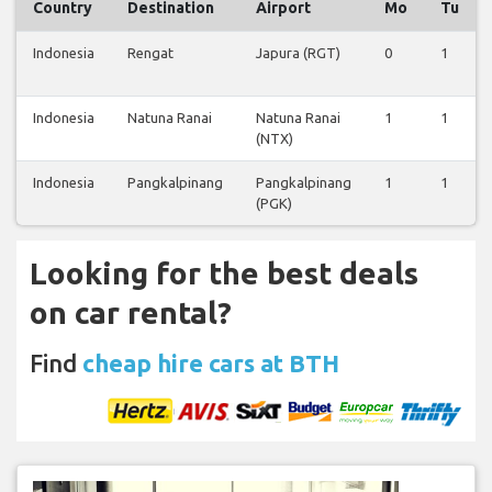
Country
Destination
Airport
Mo
Tu
Indonesia
Rengat
Japura (RGT)
0
1
Indonesia
Natuna Ranai
Natuna Ranai
1
1
(NTX)
Indonesia
Pangkalpinang
Pangkalpinang
1
1
(PGK)
Looking for the best deals
on car rental?
Find
cheap hire cars at BTH