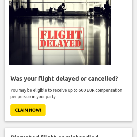
Was your flight delayed or cancelled?
You may be eligible to receive up to 600 EUR compensation
per person in your party.
CLAIM NOW!