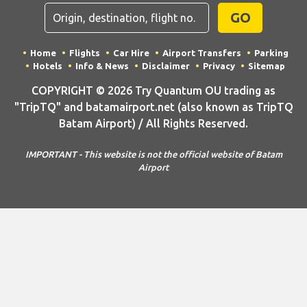
GO
Home
Flights
Car Hire
Airport Transfers
Parking
Hotels
Info & News
Disclaimer
Privacy
Sitemap
COPYRIGHT © 2026 Try Quantum OU trading as
"TripTQ" and batamairport.net (also known as TripTQ
Batam Airport) / All Rights Reserved.
IMPORTANT - This website is not the official website of Batam
Airport