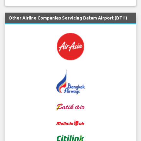
Other Airline Companies Servicing Batam Airport (BTH)