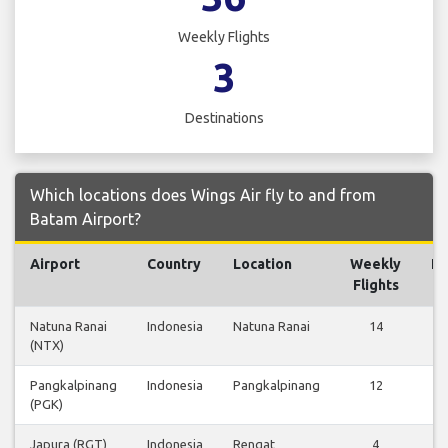
Weekly Flights
3
Destinations
Which locations does Wings Air fly to and from
Batam Airport?
Airport
Country
Location
Weekly
Fl
Flights
Natuna Ranai
Indonesia
Natuna Ranai
14
V
(NTX)
Fl
Pangkalpinang
Indonesia
Pangkalpinang
12
V
(PGK)
Fl
Japura (RGT)
Indonesia
Rengat
4
V