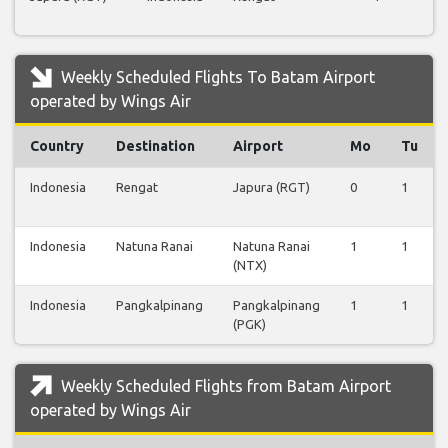
Fl
Weekly Scheduled Flights To Batam Airport
operated by Wings Air
Country
Destination
Airport
Mo
Tu
Indonesia
Rengat
Japura (RGT)
0
1
Indonesia
Natuna Ranai
Natuna Ranai
1
1
(NTX)
Indonesia
Pangkalpinang
Pangkalpinang
1
1
(PGK)
Weekly Scheduled Flights from Batam Airport
operated by Wings Air