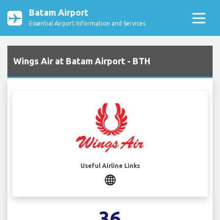
Batam Airport
Essential Airport Information and Services
Wings Air at Batam Airport - BTH
Useful Airline Links
36