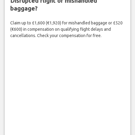
Disrupted flight or mishandled
baggage?
Claim up to £1,600 (€1,920) for mishandled baggage or £520
(€600) in compensation on qualifying flight delays and
cancellations. Check your compensation for free.